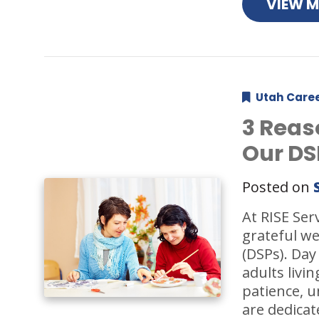
VIEW 
Utah Care
3 Reas
Our DS
Posted on
At RISE Ser
grateful we
(DSPs). Day
adults livi
patience, 
are dedicat