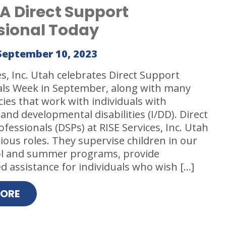
A Direct Support
sional Today
September 10, 2023
es, Inc. Utah celebrates Direct Support
als Week in September, along with many
ies that work with individuals with
 and developmental disabilities (I/DD). Direct
fessionals (DSPs) at RISE Services, Inc. Utah
rious roles. They supervise children in our
ol and summer programs, provide
d assistance for individuals who wish […]
MORE