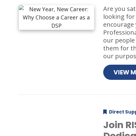
Are you sat
looking for
encourage y
Professiona
our people
them for the
our purpose
VIEW 
Direct Sup
Join R
Dedica