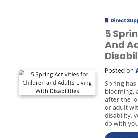
Direct Sup
5 Sprin
And Ad
Disabil
Posted on
Spring has o
blooming, a
after the l
or adult wi
disability,
do with you