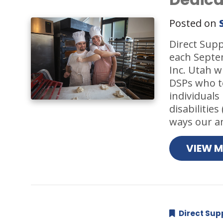
Posted on
Direct Supp
each Septem
Inc. Utah w
DSPs who t
individuals
disabilitie
ways our a
VIEW 
Direct Sup