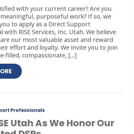
isfied with your current career? Are you
 meaningful, purposeful work? If so, we
ou to apply as a Direct Support
l with RISE Services, Inc. Utah. We believe
 are our most valuable asset and reward
ir effort and loyalty. We invite you to join
-filled, compassionate, […]
MORE
port Professionals
ISE Utah As We Honor Our
ted DSPs