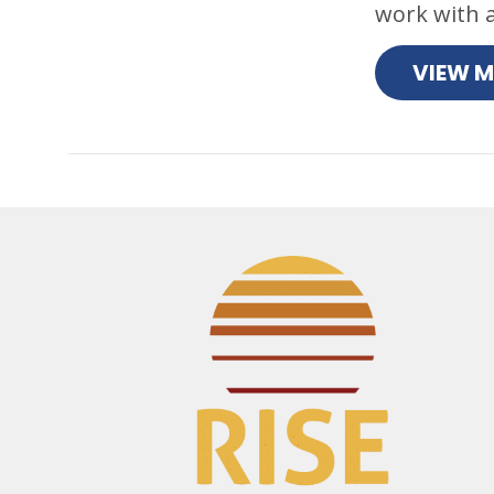
work with a
VIEW 