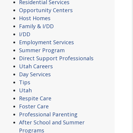
Residential Services
Opportunity Centers
Host Homes
Family & I/DD
I/DD
Employment Services
Summer Program
Direct Support Professionals
Utah Careers
Day Services
Tips
Utah
Respite Care
Foster Care
Professional Parenting
After School and Summer
Programs