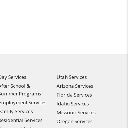
Day Services
Utah Services
After School &
Arizona Services
Summer Programs
Florida Services
Employment Services
Idaho Services
Family Services
Missouri Services
Residential Services
Oregon Services