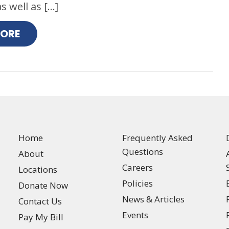
s well as […]
MORE
Home
Frequently Asked
Questions
About
Careers
Locations
Policies
Donate Now
News & Articles
Contact Us
Events
Pay My Bill