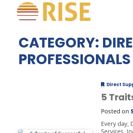
CATEGORY:
DIR
PROFESSIONALS
Direct Sup
5 Trai
Posted on
Every day, 
Services, I