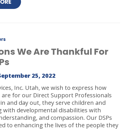
MORE
ers
ons We Are Thankful For
Ps
September 25, 2022
vices, Inc. Utah, we wish to express how
 are for our Direct Support Professionals
 in and day out, they serve children and
ng with developmental disabilities with
understanding, and compassion. Our DSPs
ed to enhancing the lives of the people they