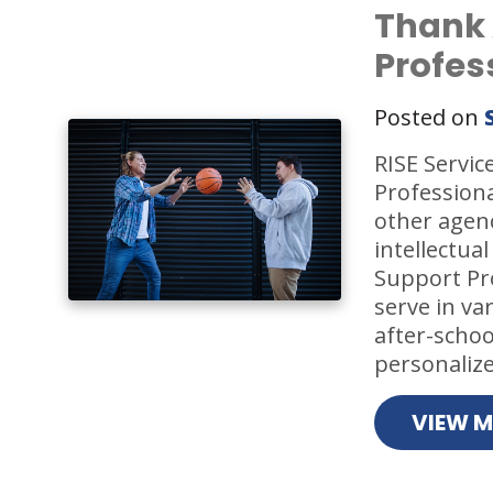
Thank 
Profes
Posted on
RISE Servic
Profession
other agenc
intellectual
Support Pro
serve in va
after-scho
personalize
VIEW 