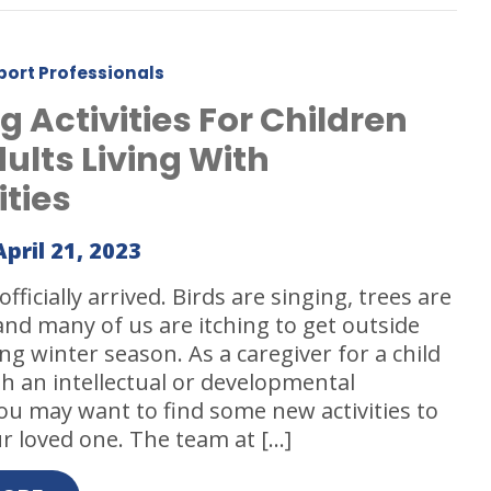
port Professionals
g Activities For Children
ults Living With
ities
April 21, 2023
fficially arrived. Birds are singing, trees are
nd many of us are itching to get outside
ong winter season. As a caregiver for a child
th an intellectual or developmental
 you may want to find some new activities to
r loved one. The team at […]