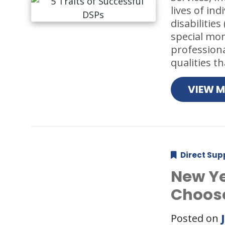
lives of in
disabilitie
special mo
professiona
qualities 
VIEW 
Direct Sup
New Ye
Choose
Posted on