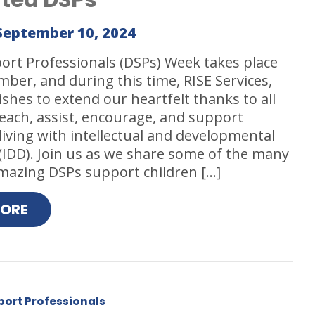
September 10, 2024
ort Professionals (DSPs) Week takes place
ber, and during this time, RISE Services,
ishes to extend our heartfelt thanks to all
each, assist, encourage, and support
 living with intellectual and developmental
s (IDD). Join us as we share some of the many
mazing DSPs support children […]
MORE
port Professionals