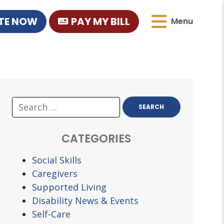
TE NOW
PAY MY BILL
Menu
CATEGORIES
Social Skills
Caregivers
Supported Living
Disability News & Events
Self-Care