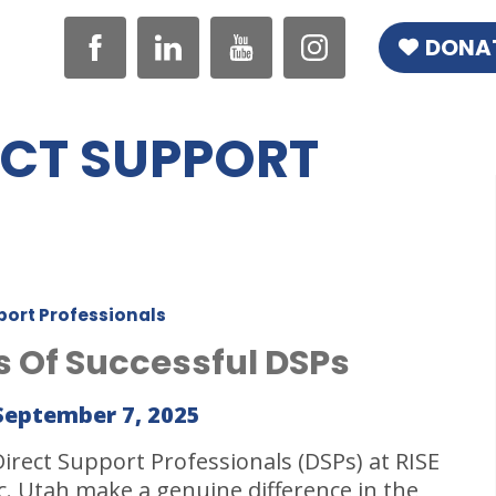
DONA
ECT SUPPORT
port Professionals
ts Of Successful DSPs
September 7, 2025
Direct Support Professionals (DSPs) at RISE
nc. Utah make a genuine difference in the