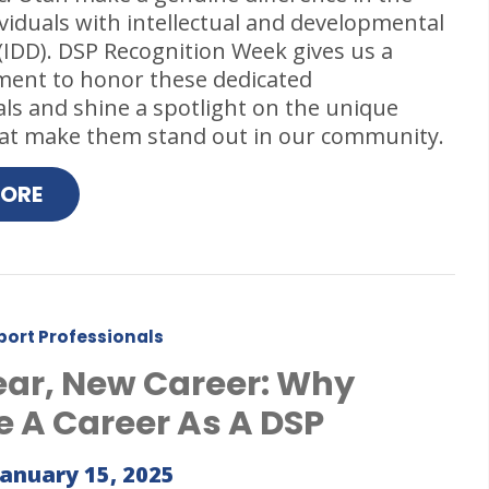
dividuals with intellectual and developmental
s (IDD). DSP Recognition Week gives us a
ment to honor these dedicated
ls and shine a spotlight on the unique
that make them stand out in our community.
MORE
port Professionals
ar, New Career: Why
 A Career As A DSP
January 15, 2025