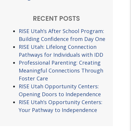
RECENT POSTS
RISE Utah’s After School Program:
Building Confidence from Day One
RISE Utah: Lifelong Connection
Pathways for Individuals with IDD
Professional Parenting: Creating
Meaningful Connections Through
Foster Care
RISE Utah Opportunity Centers:
Opening Doors to Independence
RISE Utah’s Opportunity Centers:
Your Pathway to Independence