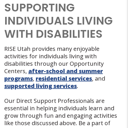
SUPPORTING
INDIVIDUALS LIVING
WITH DISABILITIES
RISE Utah provides many enjoyable
activities for individuals living with
disabilities through our Opportunity
Centers,
after-school and summer
programs
,
residential services
, and
supported living services
.
Our Direct Support Professionals are
essential in helping individuals learn and
grow through fun and engaging activities
like those discussed above. Be a part of