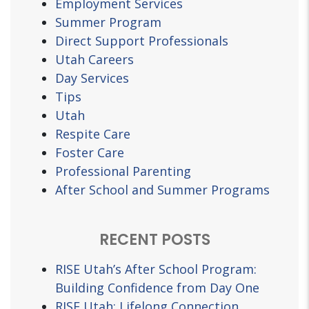
Employment Services
Summer Program
Direct Support Professionals
Utah Careers
Day Services
Tips
Utah
Respite Care
Foster Care
Professional Parenting
After School and Summer Programs
RECENT POSTS
RISE Utah’s After School Program:
Building Confidence from Day One
RISE Utah: Lifelong Connection