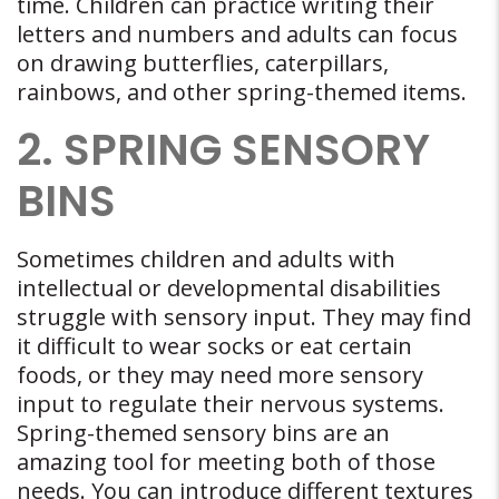
time. Children can practice writing their
letters and numbers and adults can focus
on drawing butterflies, caterpillars,
rainbows, and other spring-themed items.
2. SPRING SENSORY
BINS
Sometimes children and adults with
intellectual or developmental disabilities
struggle with sensory input. They may find
it difficult to wear socks or eat certain
foods, or they may need more sensory
input to regulate their nervous systems.
Spring-themed sensory bins are an
amazing tool for meeting both of those
needs. You can introduce different textures