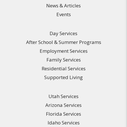
News & Articles
Events
Day Services
After School & Summer Programs
Employment Services
Family Services
Residential Services
Supported Living
Utah Services
Arizona Services
Florida Services
Idaho Services