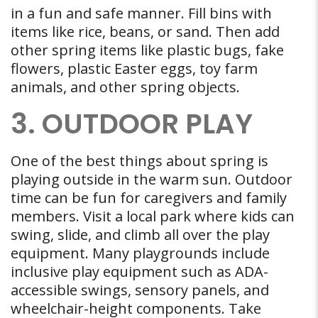
in a fun and safe manner. Fill bins with
items like rice, beans, or sand. Then add
other spring items like plastic bugs, fake
flowers, plastic Easter eggs, toy farm
animals, and other spring objects.
3. OUTDOOR PLAY
One of the best things about spring is
playing outside in the warm sun. Outdoor
time can be fun for caregivers and family
members. Visit a local park where kids can
swing, slide, and climb all over the play
equipment. Many playgrounds include
inclusive play equipment such as ADA-
accessible swings, sensory panels, and
wheelchair-height components. Take