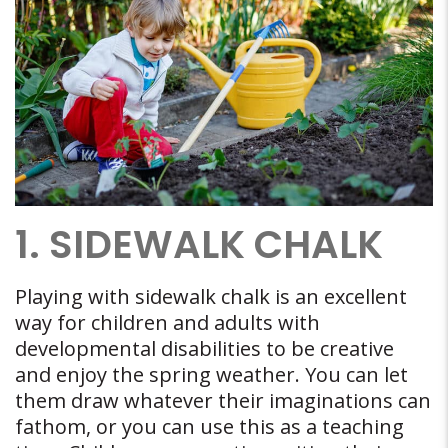
1. SIDEWALK CHALK
Playing with sidewalk chalk is an excellent
way for children and adults with
developmental disabilities to be creative
and enjoy the spring weather. You can let
them draw whatever their imaginations can
fathom, or you can use this as a teaching