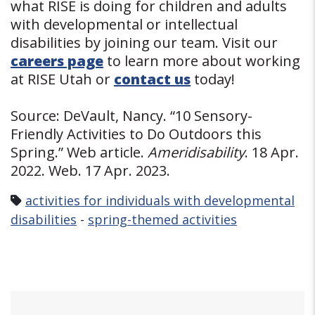
what RISE is doing for children and adults
with developmental or intellectual
disabilities by joining our team. Visit our
careers page
to learn more about working
at RISE Utah or
contact us
today!
Source: DeVault, Nancy. “10 Sensory-
Friendly Activities to Do Outdoors this
Spring.” Web article.
Ameridisability
. 18 Apr.
2022. Web. 17 Apr. 2023.
activities for individuals with developmental
disabilities
-
spring-themed activities