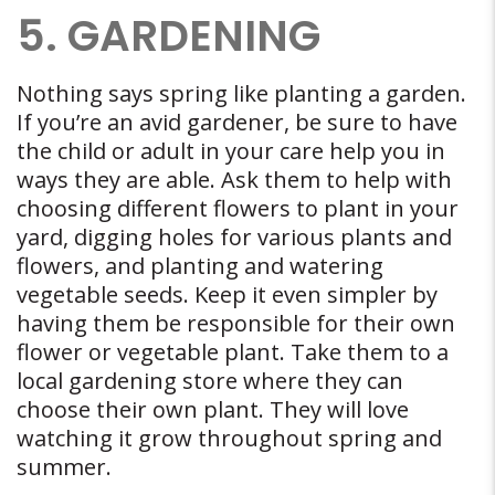
5. GARDENING
Nothing says spring like planting a garden.
If you’re an avid gardener, be sure to have
the child or adult in your care help you in
ways they are able. Ask them to help with
choosing different flowers to plant in your
yard, digging holes for various plants and
flowers, and planting and watering
vegetable seeds. Keep it even simpler by
having them be responsible for their own
flower or vegetable plant. Take them to a
local gardening store where they can
choose their own plant. They will love
watching it grow throughout spring and
summer.