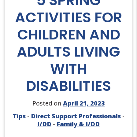
5 SPRING
ACTIVITIES FOR
CHILDREN AND
ADULTS LIVING
WITH
DISABILITIES
Posted on
April 21, 2023
Tips
-
Direct Support Professionals
-
I/DD
-
Family & I/DD