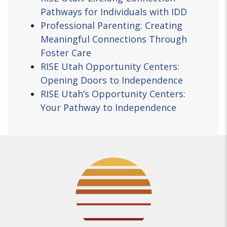
Pathways for Individuals with IDD
Professional Parenting: Creating
Meaningful Connections Through
Foster Care
RISE Utah Opportunity Centers:
Opening Doors to Independence
RISE Utah’s Opportunity Centers:
Your Pathway to Independence