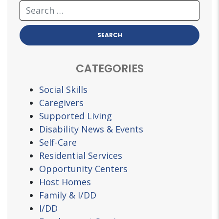
CATEGORIES
Social Skills
Caregivers
Supported Living
Disability News & Events
Self-Care
Residential Services
Opportunity Centers
Host Homes
Family & I/DD
I/DD