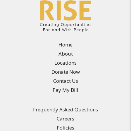
Home
About
Locations
Donate Now
Contact Us
Pay My Bill
Frequently Asked Questions
Careers
Policies