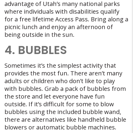
advantage of Utah’s many national parks
where individuals with disabilities qualify
for a free lifetime Access Pass. Bring along a
picnic lunch and enjoy an afternoon of
being outside in the sun.
4. BUBBLES
Sometimes it’s the simplest activity that
provides the most fun. There aren’t many
adults or children who don’t like to play
with bubbles. Grab a pack of bubbles from
the store and let everyone have fun
outside. If it’s difficult for some to blow
bubbles using the included bubble wand,
there are alternatives like handheld bubble
blowers or automatic bubble machines.