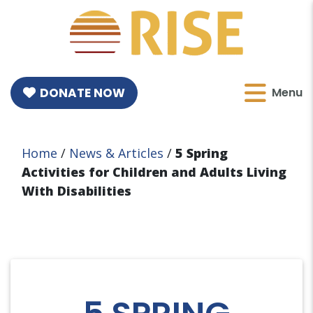
DONATE NOW
Menu
Home
/
News & Articles
/
5 Spring
Activities for Children and Adults Living
With Disabilities