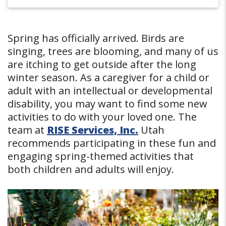
Spring has officially arrived. Birds are
singing, trees are blooming, and many of us
are itching to get outside after the long
winter season. As a caregiver for a child or
adult with an intellectual or developmental
disability, you may want to find some new
activities to do with your loved one. The
team at
RISE Services, Inc.
Utah
recommends participating in these fun and
engaging spring-themed activities that
both children and adults will enjoy.