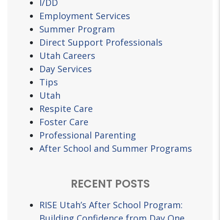
I/DD
Employment Services
Summer Program
Direct Support Professionals
Utah Careers
Day Services
Tips
Utah
Respite Care
Foster Care
Professional Parenting
After School and Summer Programs
RECENT POSTS
RISE Utah’s After School Program:
Building Confidence from Day One