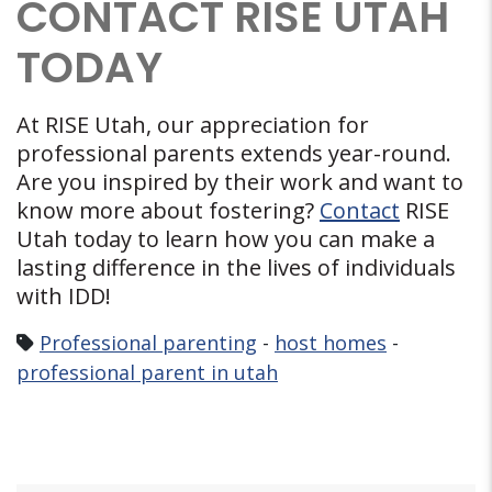
CONTACT RISE UTAH
TODAY
At RISE Utah, our appreciation for
professional parents extends year-round.
Are you inspired by their work and want to
know more about fostering?
Contact
RISE
Utah today to learn how you can make a
lasting difference in the lives of individuals
with IDD!
Professional parenting
-
host homes
-
professional parent in utah