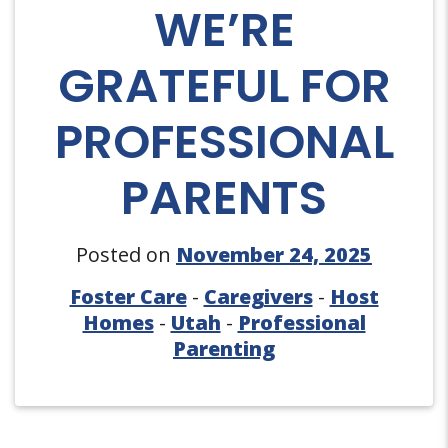
WE’RE
GRATEFUL FOR
PROFESSIONAL
PARENTS
Posted on
November 24, 2025
Foster Care
-
Caregivers
-
Host
Homes
-
Utah
-
Professional
Parenting