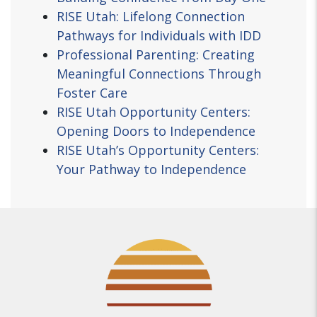
RISE Utah: Lifelong Connection
Pathways for Individuals with IDD
Professional Parenting: Creating
Meaningful Connections Through
Foster Care
RISE Utah Opportunity Centers:
Opening Doors to Independence
RISE Utah’s Opportunity Centers:
Your Pathway to Independence