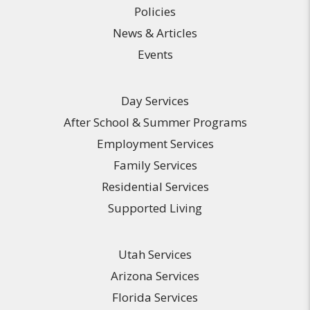
Policies
News & Articles
Events
Day Services
After School & Summer Programs
Employment Services
Family Services
Residential Services
Supported Living
Utah Services
Arizona Services
Florida Services