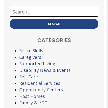
CATEGORIES
Social Skills
Caregivers
Supported Living
Disability News & Events
Self-Care
Residential Services
Opportunity Centers
Host Homes
Family & I/DD