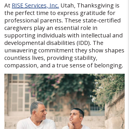
At
RISE Services, Inc.
Utah, Thanksgiving is
the perfect time to express gratitude for
professional parents. These state-certified
caregivers play an essential role in
supporting individuals with intellectual and
developmental disabilities (IDD). The
unwavering commitment they show shapes
countless lives, providing stability,
compassion, and a true sense of belonging.