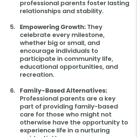
professional parents foster lasting
relationships and stability.
Empowering Growth:
They
celebrate every milestone,
whether big or small, and
encourage individuals to
participate in community life,
educational opportunities, and
recreation.
Family-Based Alternatives:
Professional parents are a key
part of providing family-based
care for those who might not
otherwise have the opportunity to
experience life in a nurturing