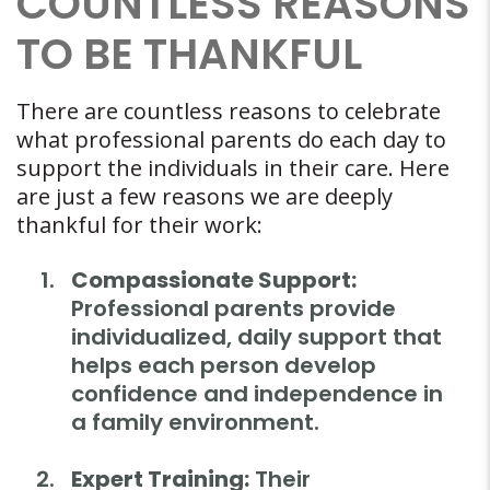
COUNTLESS REASONS
TO BE THANKFUL
There are countless reasons to celebrate
what professional parents do each day to
support the individuals in their care. Here
are just a few reasons we are deeply
thankful for their work:
Compassionate Support:
Professional parents provide
individualized, daily support that
helps each person develop
confidence and independence in
a family environment.
Expert Training:
Their