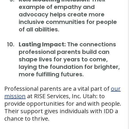
example of empathy and
advocacy helps create more
inclusive communities for people
of all abilities.
Lasting Impact:
The connections
professional parents build can
shape lives for years to come,
laying the foundation for brighter,
more fulfilling futures.
Professional parents are a vital part of
our
mission
at RISE Services, Inc. Utah: to
provide opportunities for and with people.
Their support gives individuals with IDD a
chance to thrive.