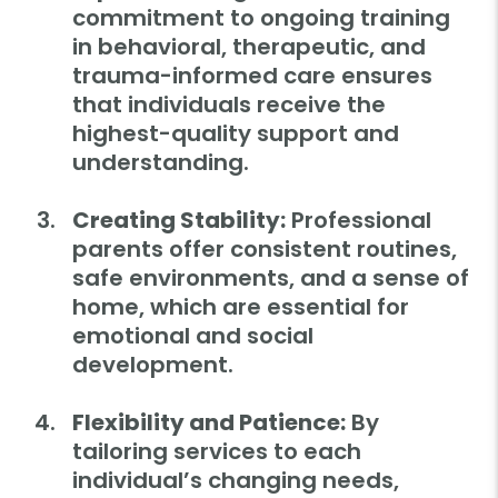
commitment to ongoing training
in behavioral, therapeutic, and
trauma-informed care ensures
that individuals receive the
highest-quality support and
understanding.
Creating Stability:
Professional
parents offer consistent routines,
safe environments, and a sense of
home, which are essential for
emotional and social
development.
Flexibility and Patience:
By
tailoring services to each
individual’s changing needs,