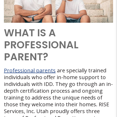
WHAT IS A
PROFESSIONAL
PARENT?
Professional parents
are specially trained
individuals who offer in-home support to
individuals with IDD. They go through an in-
depth certification process and ongoing
training to address the unique needs of
those they welcome into their homes. RISE
Services, Inc. Utah proudly offers three