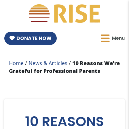
DONATE NOW
Menu
Home
/
News & Articles
/
10 Reasons We’re
Grateful for Professional Parents
10 REASONS