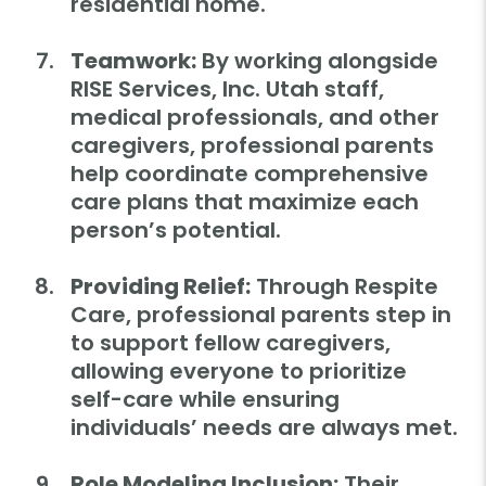
residential home.
Teamwork:
By working alongside
RISE Services, Inc. Utah staff,
medical professionals, and other
caregivers, professional parents
help coordinate comprehensive
care plans that maximize each
person’s potential.
Providing Relief:
Through Respite
Care, professional parents step in
to support fellow caregivers,
allowing everyone to prioritize
self-care while ensuring
individuals’ needs are always met.
Role Modeling Inclusion:
Their