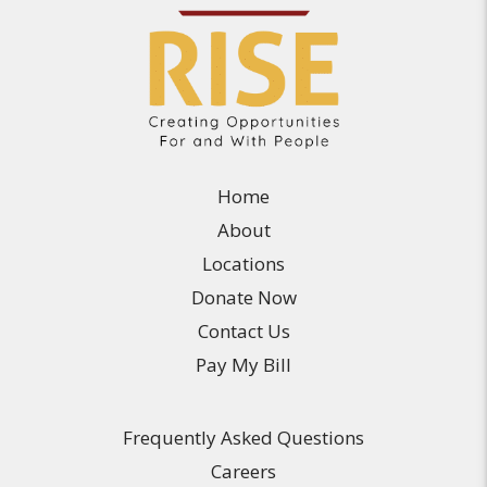
Home
About
Locations
Donate Now
Contact Us
Pay My Bill
Frequently Asked Questions
Careers