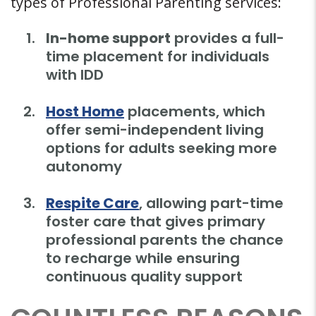
types of Professional Parenting services:
In-home support
provides a full-
time placement for individuals
with IDD
Host Home
placements, which
offer semi-independent living
options for adults seeking more
autonomy
Respite Care
, allowing part-time
foster care that gives primary
professional parents the chance
to recharge while ensuring
continuous quality support