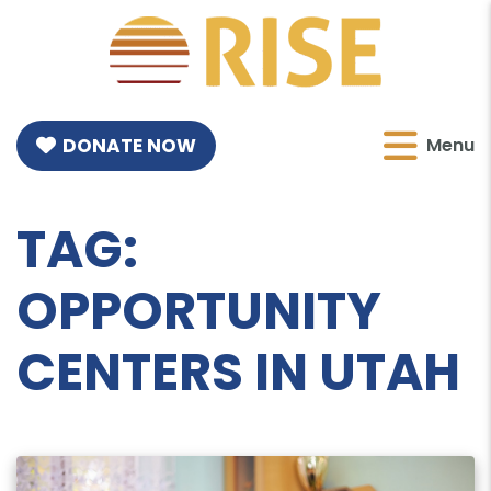
DONATE NOW
Menu
TAG:
OPPORTUNITY
CENTERS IN UTAH