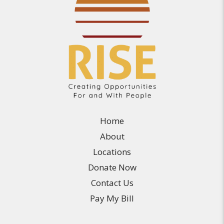
Home
About
Locations
Donate Now
Contact Us
Pay My Bill