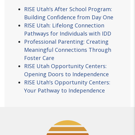
RISE Utah’s After School Program:
Building Confidence from Day One
RISE Utah: Lifelong Connection
Pathways for Individuals with IDD
Professional Parenting: Creating
Meaningful Connections Through
Foster Care
RISE Utah Opportunity Centers:
Opening Doors to Independence
RISE Utah’s Opportunity Centers:
Your Pathway to Independence