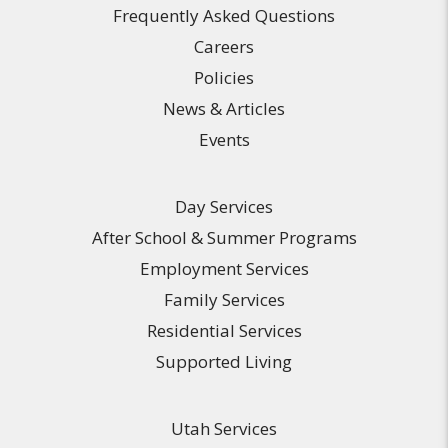
Frequently Asked Questions
Careers
Policies
News & Articles
Events
Day Services
After School & Summer Programs
Employment Services
Family Services
Residential Services
Supported Living
Utah Services