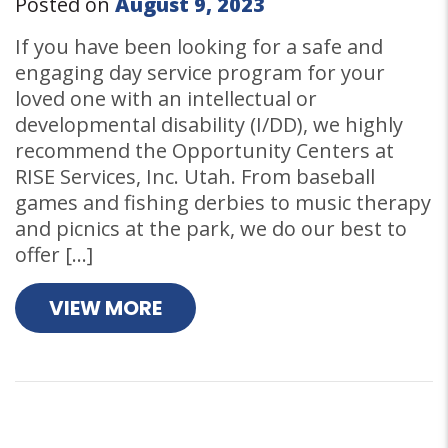
Posted on
August 9, 2023
If you have been looking for a safe and
engaging day service program for your
loved one with an intellectual or
developmental disability (I/DD), we highly
recommend the Opportunity Centers at
RISE Services, Inc. Utah. From baseball
games and fishing derbies to music therapy
and picnics at the park, we do our best to
offer […]
VIEW MORE