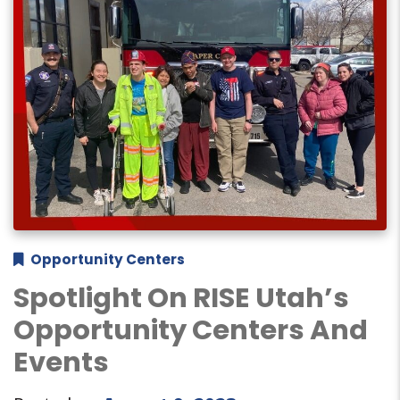
Opportunity Centers
Spotlight On RISE Utah’s
Opportunity Centers And
Events