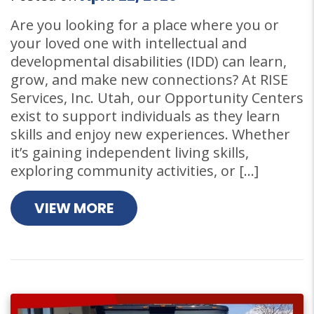
Are you looking for a place where you or
your loved one with intellectual and
developmental disabilities (IDD) can learn,
grow, and make new connections? At RISE
Services, Inc. Utah, our Opportunity Centers
exist to support individuals as they learn
skills and enjoy new experiences. Whether
it’s gaining independent living skills,
exploring community activities, or […]
VIEW MORE