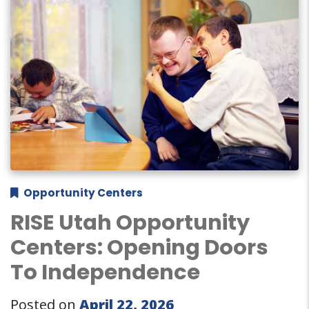
Opportunity Centers
RISE Utah Opportunity
Centers: Opening Doors
To Independence
Posted on
April 22, 2026