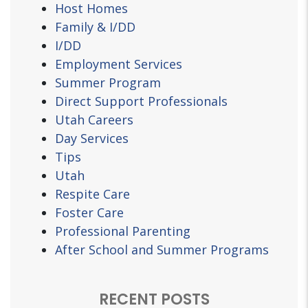
Host Homes
Family & I/DD
I/DD
Employment Services
Summer Program
Direct Support Professionals
Utah Careers
Day Services
Tips
Utah
Respite Care
Foster Care
Professional Parenting
After School and Summer Programs
RECENT POSTS