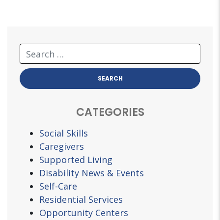
CATEGORIES
Social Skills
Caregivers
Supported Living
Disability News & Events
Self-Care
Residential Services
Opportunity Centers