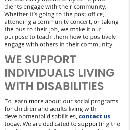
clients engage with their community.
Whether it’s going to the post office,
attending a community concert, or taking
the bus to their job, we make it our
purpose to teach them how to positively
engage with others in their community.
WE SUPPORT
INDIVIDUALS LIVING
WITH DISABILITIES
To learn more about our social programs
for children and adults living with
developmental disabilities,
contact us
today. We are dedicated to supporting the