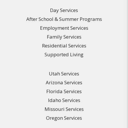
Day Services
After School & Summer Programs
Employment Services
Family Services
Residential Services
Supported Living
Utah Services
Arizona Services
Florida Services
Idaho Services
Missouri Services
Oregon Services