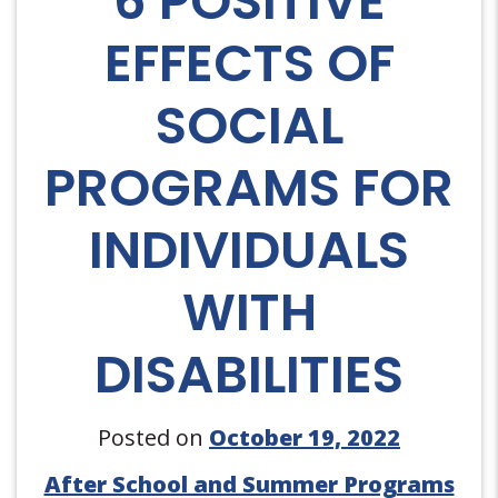
6 POSITIVE
EFFECTS OF
SOCIAL
PROGRAMS FOR
INDIVIDUALS
WITH
DISABILITIES
Posted on
October 19, 2022
After School and Summer Programs