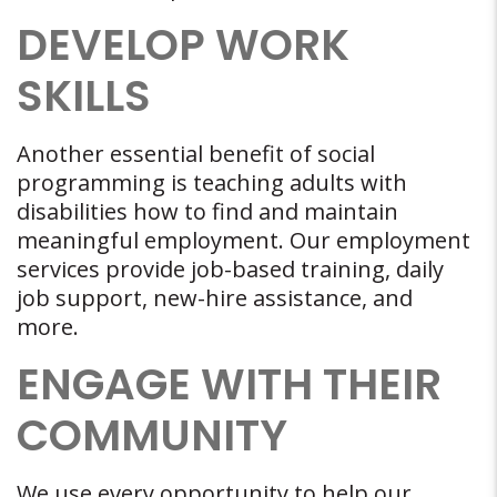
DEVELOP WORK
SKILLS
Another essential benefit of social
programming is teaching adults with
disabilities how to find and maintain
meaningful employment. Our employment
services provide job-based training, daily
job support, new-hire assistance, and
more.
ENGAGE WITH THEIR
COMMUNITY
We use every opportunity to help our