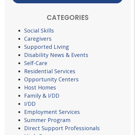
CATEGORIES
Social Skills
Caregivers
Supported Living
Disability News & Events
Self-Care
Residential Services
Opportunity Centers
Host Homes
Family & I/DD
I/DD
Employment Services
Summer Program
Direct Support Professionals