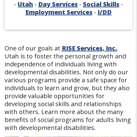
-
Utah
-
Day Services
-
Social Skills
-
Employment Services
-
I/DD
One of our goals at
RISE Services, Inc.
Utah is to foster the personal growth and
independence of individuals living with
developmental disabilities. Not only do our
various programs provide a safe space for
individuals to learn and grow, but they also
provide valuable opportunities for
developing social skills and relationships
with others. Learn more about the many
benefits of social programs for adults living
with developmental disabilities.