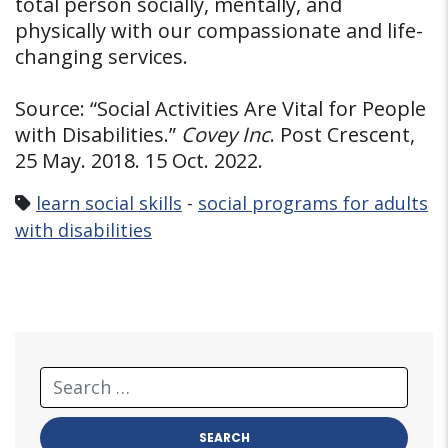
total person socially, mentally, and
physically with our compassionate and life-
changing services.
Source: “Social Activities Are Vital for People
with Disabilities.”
Covey Inc
. Post Crescent,
25 May. 2018. 15 Oct. 2022.
learn social skills
-
social programs for adults
with disabilities