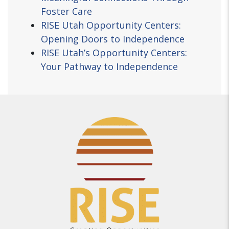
Foster Care
RISE Utah Opportunity Centers:
Opening Doors to Independence
RISE Utah’s Opportunity Centers:
Your Pathway to Independence