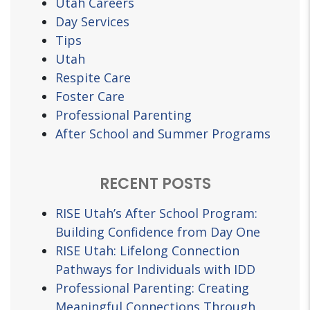
Utah Careers
Day Services
Tips
Utah
Respite Care
Foster Care
Professional Parenting
After School and Summer Programs
RECENT POSTS
RISE Utah’s After School Program:
Building Confidence from Day One
RISE Utah: Lifelong Connection
Pathways for Individuals with IDD
Professional Parenting: Creating
Meaningful Connections Through