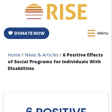
DONATE NOW
Menu
Home
/
News & Articles
/
6 Positive Effects
of Social Programs for Individuals With
Disabilities