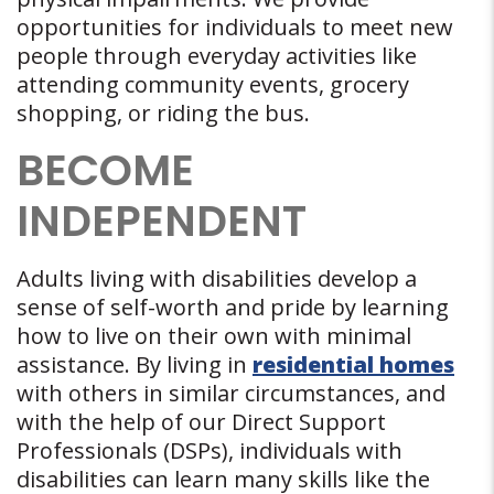
opportunities for individuals to meet new
people through everyday activities like
attending community events, grocery
shopping, or riding the bus.
BECOME
INDEPENDENT
Adults living with disabilities develop a
sense of self-worth and pride by learning
how to live on their own with minimal
assistance. By living in
residential homes
with others in similar circumstances, and
with the help of our Direct Support
Professionals (DSPs), individuals with
disabilities can learn many skills like the