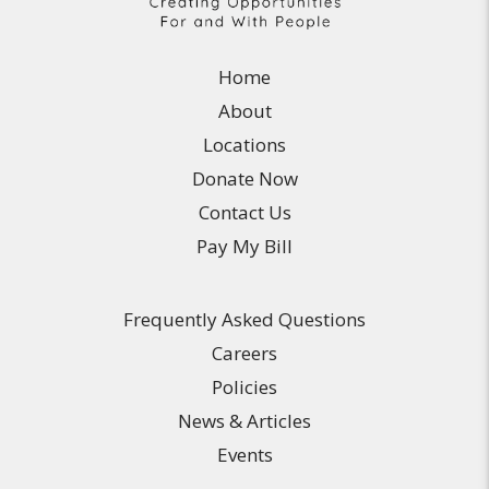
Home
About
Locations
Donate Now
Contact Us
Pay My Bill
Frequently Asked Questions
Careers
Policies
News & Articles
Events