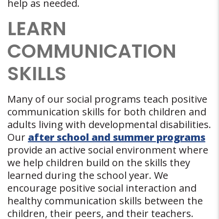
help as needed.
LEARN
COMMUNICATION
SKILLS
Many of our social programs teach positive
communication skills for both children and
adults living with developmental disabilities.
Our
after school and summer programs
provide an active social environment where
we help children build on the skills they
learned during the school year. We
encourage positive social interaction and
healthy communication skills between the
children, their peers, and their teachers.