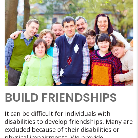
BUILD FRIENDSHIPS
It can be difficult for individuals with
disabilities to develop friendships. Many are
excluded because of their disabilities or
physical impairments. We provide