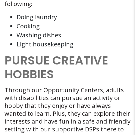
following:
Doing laundry
Cooking
Washing dishes
Light housekeeping
PURSUE CREATIVE
HOBBIES
Through our Opportunity Centers, adults
with disabilities can pursue an activity or
hobby that they enjoy or have always
wanted to learn. Plus, they can explore their
interests and have fun in a safe and friendly
setting with our supportive DSPs there to