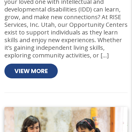
your loved one with intellectual and
developmental disabilities (IDD) can learn,
grow, and make new connections? At RISE
Services, Inc. Utah, our Opportunity Centers
exist to support individuals as they learn
skills and enjoy new experiences. Whether
it’s gaining independent living skills,
exploring community activities, or […]
VIEW MORE