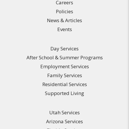
Careers
Policies
News & Articles
Events
Day Services
After School & Summer Programs
Employment Services
Family Services
Residential Services
Supported Living
Utah Services
Arizona Services