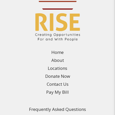
Home
About
Locations
Donate Now
Contact Us
Pay My Bill
Frequently Asked Questions