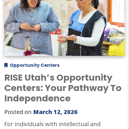
Opportunity Centers
RISE Utah’s Opportunity
Centers: Your Pathway To
Independence
Posted on
March 12, 2026
For individuals with intellectual and