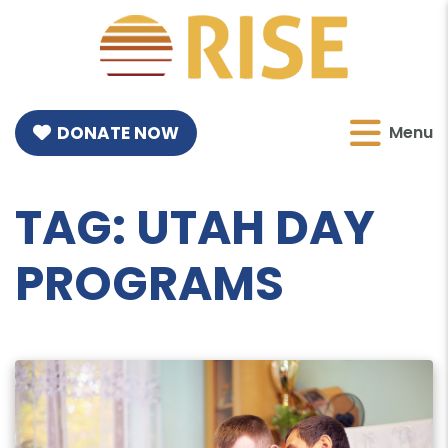
DONATE NOW
Menu
TAG:
UTAH DAY
PROGRAMS