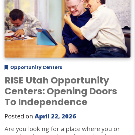
Opportunity Centers
RISE Utah Opportunity
Centers: Opening Doors
To Independence
Posted on
April 22, 2026
Are you looking for a place where you or