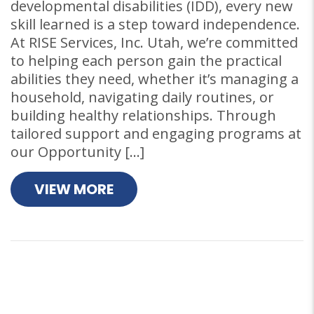
developmental disabilities (IDD), every new
skill learned is a step toward independence.
At RISE Services, Inc. Utah, we’re committed
to helping each person gain the practical
abilities they need, whether it’s managing a
household, navigating daily routines, or
building healthy relationships. Through
tailored support and engaging programs at
our Opportunity […]
VIEW MORE