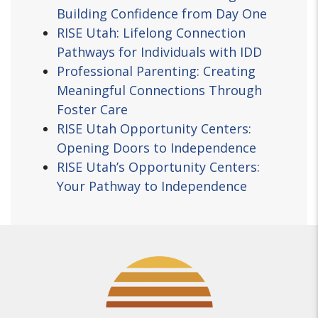
Building Confidence from Day One
RISE Utah: Lifelong Connection
Pathways for Individuals with IDD
Professional Parenting: Creating
Meaningful Connections Through
Foster Care
RISE Utah Opportunity Centers:
Opening Doors to Independence
RISE Utah’s Opportunity Centers:
Your Pathway to Independence