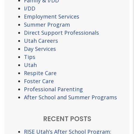
Family & I/DD
I/DD
Employment Services
Summer Program
Direct Support Professionals
Utah Careers
Day Services
Tips
Utah
Respite Care
Foster Care
Professional Parenting
After School and Summer Programs
RECENT POSTS
RISE Utah’s After School Program: