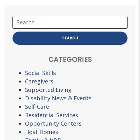
CATEGORIES
Social Skills
Caregivers
Supported Living
Disability News & Events
Self-Care
Residential Services
Opportunity Centers
Host Homes